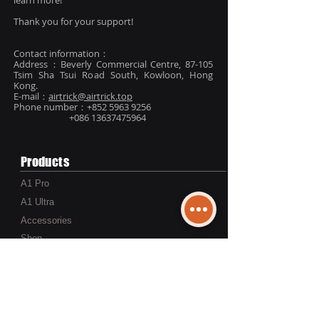
learn more!
Thank you for your support!
Contact information：
Address：Beverly Commercial Centre, 87-105
Tsim Sha Tsui Road South, Kowloon, Hong
Kong.
E-mail：
airtrick@airtrick.top
Phone number：+852
5963 9256
+086 13637475964
Products
A1 Pro
A1 Ultra
Accessories
Shop
Services
Warranty,Return & Refund Policy
Shipping Information