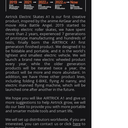
Airtrick Electric Skates A1 is our first creative
product, inspired by the anime AirGear and the
movie Alita Battle Angel. 2019 started to
develop electric roller skates, we have spent
more than 2 years, experienced 7 generations
of prototype manufacturing and hundreds of
tests, finally born the AIRTRICK A1 first
generation finished product. We designed it to
be foldable and portable, and it is the world's
lightest and smallest electric vehicle. We will
launch a brand new electric wheeled product
every year, while the older generation
products will be iterated twice a year, the
product will be more and more abundant. In
addition, we have three other product lines,
including folding E-BIKE, flying AI nanny, and
electric manned flying machine, which will be
launched one after another in the future.
We hope you will like AIRTRICK A1 and give us
more suggestions to help Airtrick grow, we will
do our best to provide you with more portable
and smarter mobile tools and smart life.
We will set up distributors worldwide, if you are
interested, you can contact us or click
here
to