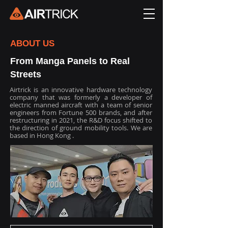
ABOUT US
From Manga Panels to Real
Streets
Airtrick is an innovative hardware technology
company that was formerly a developer of
electric manned aircraft with a team of senior
engineers from Fortune 500 brands, and after
restructuring in 2021, the R&D focus shifted to
the direction of ground mobility tools. We are
based in Hong Kong .