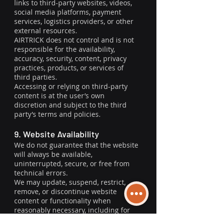
links to third-party websites, videos,
social media platforms, payment
services, logistics providers, or other
external resources.
AIRTRICK does not control and is not
responsible for the availability,
accuracy, security, content, privacy
practices, products, or services of
third parties.
Accessing or relying on third-party
content is at the user’s own
discretion and subject to the third
party’s terms and policies.
9. Website Availability
We do not guarantee that the website
will always be available,
uninterrupted, secure, or free from
technical errors.
We may update, suspend, restrict,
remove, or discontinue website
content or functionality when
reasonably necessary, including for