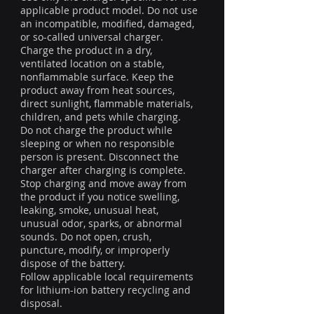
applicable product model. Do not use
an incompatible, modified, damaged,
or so-called universal charger.
Charge the product in a dry,
ventilated location on a stable,
nonflammable surface. Keep the
product away from heat sources,
direct sunlight, flammable materials,
children, and pets while charging.
Do not charge the product while
sleeping or when no responsible
person is present. Disconnect the
charger after charging is complete.
Stop charging and move away from
the product if you notice swelling,
leaking, smoke, unusual heat,
unusual odor, sparks, or abnormal
sounds. Do not open, crush,
puncture, modify, or improperly
dispose of the battery.
Follow applicable local requirements
for lithium-ion battery recycling and
disposal.