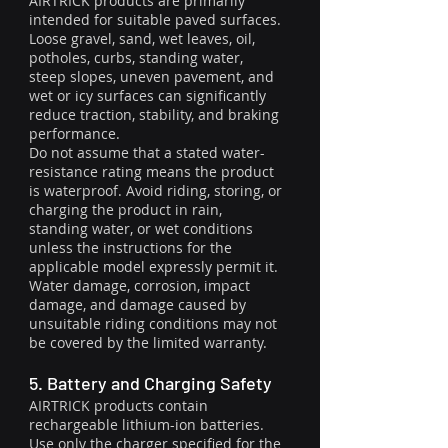
AIRTRICK products are primarily
intended for suitable paved surfaces.
Loose gravel, sand, wet leaves, oil,
potholes, curbs, standing water,
steep slopes, uneven pavement, and
wet or icy surfaces can significantly
reduce traction, stability, and braking
performance.
Do not assume that a stated water-
resistance rating means the product
is waterproof. Avoid riding, storing, or
charging the product in rain,
standing water, or wet conditions
unless the instructions for the
applicable model expressly permit it.
Water damage, corrosion, impact
damage, and damage caused by
unsuitable riding conditions may not
be covered by the limited warranty.
5. Battery and Charging Safety
AIRTRICK products contain
rechargeable lithium-ion batteries.
Use only the charger specified for the