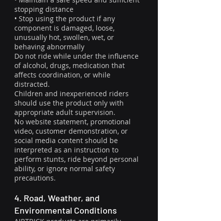
stopping distance
• Stop using the product if any
component is damaged, loose,
unusually hot, swollen, wet, or
behaving abnormally
Do not ride while under the influence
of alcohol, drugs, medication that
affects coordination, or while
distracted.
Children and inexperienced riders
should use the product only with
appropriate adult supervision.
No website statement, promotional
video, customer demonstration, or
social media content should be
interpreted as an instruction to
perform stunts, ride beyond personal
ability, or ignore normal safety
precautions.
4. Road, Weather, and
Environmental Conditions