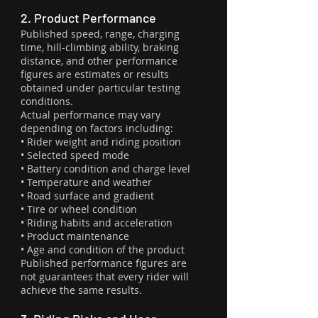
2. Product Performance
Published speed, range, charging
time, hill-climbing ability, braking
distance, and other performance
figures are estimates or results
obtained under particular testing
conditions.
Actual performance may vary
depending on factors including:
• Rider weight and riding position
• Selected speed mode
• Battery condition and charge level
• Temperature and weather
• Road surface and gradient
• Tire or wheel condition
• Riding habits and acceleration
• Product maintenance
• Age and condition of the product
Published performance figures are
not guarantees that every rider will
achieve the same results.