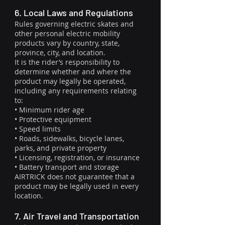
6. Local Laws and Regulations
Rules governing electric skates and
other personal electric mobility
products vary by country, state,
province, city, and location.
It is the rider’s responsibility to
determine whether and where the
product may legally be operated,
including any requirements relating
to:
• Minimum rider age
• Protective equipment
• Speed limits
• Roads, sidewalks, bicycle lanes,
parks, and private property
• Licensing, registration, or insurance
• Battery transport and storage
AIRTRICK does not guarantee that a
product may be legally used in every
location.
7. Air Travel and Transportation