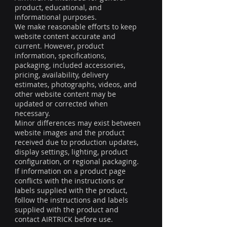
product, educational, and
informational purposes.
We make reasonable efforts to keep
website content accurate and
current. However, product
information, specifications,
packaging, included accessories,
pricing, availability, delivery
estimates, photographs, videos, and
other website content may be
updated or corrected when
necessary.
Minor differences may exist between
website images and the product
received due to production updates,
display settings, lighting, product
configuration, or regional packaging.
If information on a product page
conflicts with the instructions or
labels supplied with the product,
follow the instructions and labels
supplied with the product and
contact AIRTRICK before use.