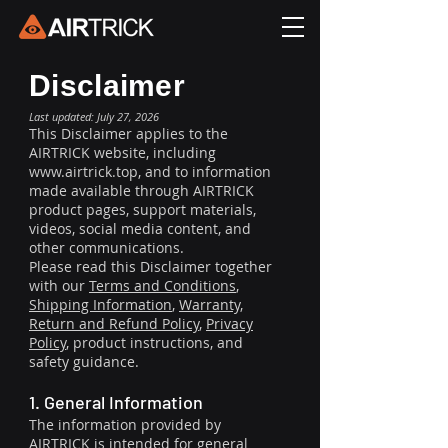
Disclaimer
Last updated: July 27, 2026
This Disclaimer applies to the
AIRTRICK website, including
www.airtrick.top
, and to information
made available through AIRTRICK
product pages, support materials,
videos, social media content, and
other communications.
Please read this Disclaimer together
with our
Terms and Conditions
,
Shipping Information
,
Warranty,
Return and Refund Policy
,
Privacy
Policy
, product instructions, and
safety guidance.
1. General Information
The information provided by
AIRTRICK is intended for general