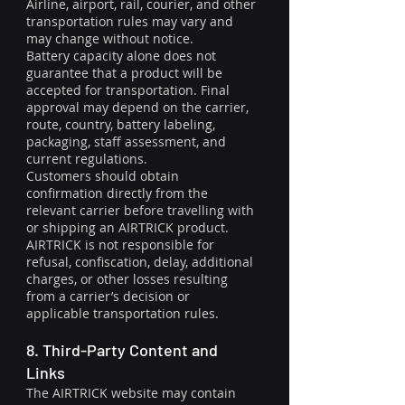
Airline, airport, rail, courier, and other
transportation rules may vary and
may change without notice.
Battery capacity alone does not
guarantee that a product will be
accepted for transportation. Final
approval may depend on the carrier,
route, country, battery labeling,
packaging, staff assessment, and
current regulations.
Customers should obtain
confirmation directly from the
relevant carrier before travelling with
or shipping an AIRTRICK product.
AIRTRICK is not responsible for
refusal, confiscation, delay, additional
charges, or other losses resulting
from a carrier’s decision or
applicable transportation rules.
8. Third-Party Content and
Links
The AIRTRICK website may contain