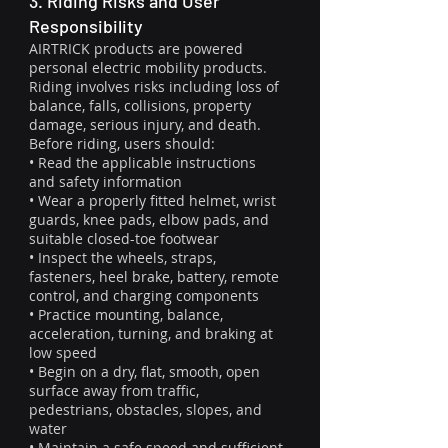
3. Riding Risks and User
Responsibility
AIRTRICK products are powered
personal electric mobility products.
Riding involves risks including loss of
balance, falls, collisions, property
damage, serious injury, and death.
Before riding, users should:
• Read the applicable instructions
and safety information
• Wear a properly fitted helmet, wrist
guards, knee pads, elbow pads, and
suitable closed-toe footwear
• Inspect the wheels, straps,
fasteners, heel brake, battery, remote
control, and charging components
• Practice mounting, balance,
acceleration, turning, and braking at
low speed
• Begin on a dry, flat, smooth, open
surface away from traffic,
pedestrians, obstacles, slopes, and
water
• Maintain a safe speed and sufficient