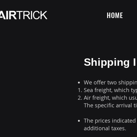
HOME
Shipping 
We offer two shippi
Sea freight, which ty
Air freight, which us
The specific arrival 
The prices indicated
additional taxes.