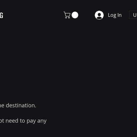
G
U
Log In
he destination.
ot need to pay any