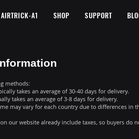
AIRTRICK-A1
SHOP
SUPPORT
BLO
Information
ng methods:
pically takes an average of 30-40 days for delivery.
ually takes an average of 3-8 days for delivery.
time may vary for each country due to differences in t
 on our website already include taxes, so buyers do n