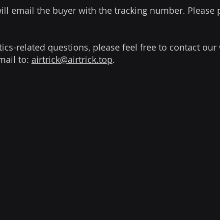
ill email the buyer with the tracking number. Please 
tics-related questions, please feel free to contact ou
mail to:
airtrick@airtrick.top
.