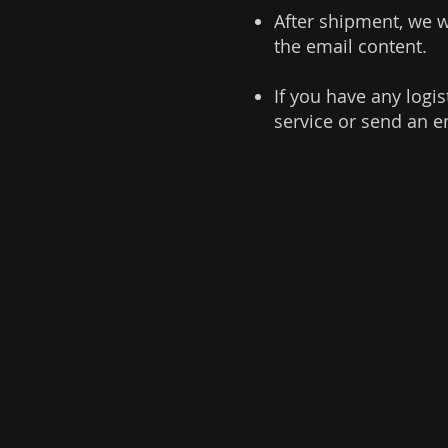
After shipment, we w
the email content.
If you have any logis
service or send an e