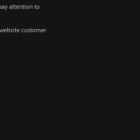
pay attention to
r website customer